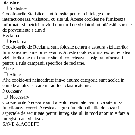
Statistice
Statistice
Cookie-urile Statistice sunt folosite pentru a intelege cum
interactioneaza vizitatorii cu site-ul. Aceste cookies ne furnizeaza
informatii si metrici privind numarul de vizitatori intrati/iesiti, sursele
de provenienta s.a.m.d.
Reclama
Reclama
Cookie-urile de Reclama sunt folosite pentru a asigura vizitatorilor
furnizarea reclamelor relevante. Aceste cookies urmaresc activitatea
vizitatorilor pe mai multe siteuri, colecteaza si asigura informatii
pentru a rula campanii specifice de reclame.
Altele
Altele
Alte cookie-uri neincadrate intr-o anume categorie sunt acelea in
curs de analiza si care nu au fost clasificate inca.
Necessary
Necessary
Cookie-urile Necesare sunt absolut esentiale pentru ca site-ul sa
functioneze corect. Acestea asigura functionalitatile de baza si
aspectele de securitate pentru intreg site-ul, in mod anonim = fara a
inregistra activitatea ta.
SAVE & ACCEPT