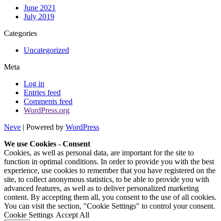
June 2021
July 2019
Categories
Uncategorized
Meta
Log in
Entries feed
Comments feed
WordPress.org
Neve
| Powered by
WordPress
We use Cookies - Consent
Cookies, as well as personal data, are important for the site to
function in optimal conditions. In order to provide you with the best
experience, use cookies to remember that you have registered on the
site, to collect anonymous statistics, to be able to provide you with
advanced features, as well as to deliver personalized marketing
content. By accepting them all, you consent to the use of all cookies.
You can visit the section, "Cookie Settings" to control your consent.
Cookie Settings
Accept All