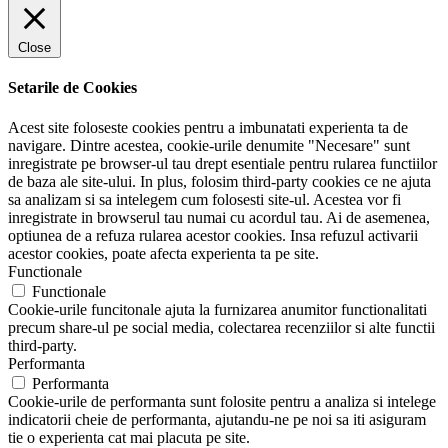
Close
Setarile de Cookies
Acest site foloseste cookies pentru a imbunatati experienta ta de
navigare. Dintre acestea, cookie-urile denumite "Necesare" sunt
inregistrate pe browser-ul tau drept esentiale pentru rularea functiilor
de baza ale site-ului. In plus, folosim third-party cookies ce ne ajuta
sa analizam si sa intelegem cum folosesti site-ul. Acestea vor fi
inregistrate in browserul tau numai cu acordul tau. Ai de asemenea,
optiunea de a refuza rularea acestor cookies. Insa refuzul activarii
acestor cookies, poate afecta experienta ta pe site.
Functionale
Functionale
Cookie-urile funcitonale ajuta la furnizarea anumitor functionalitati
precum share-ul pe social media, colectarea recenziilor si alte functii
third-party.
Performanta
Performanta
Cookie-urile de performanta sunt folosite pentru a analiza si intelege
indicatorii cheie de performanta, ajutandu-ne pe noi sa iti asiguram
tie o experienta cat mai placuta pe site.