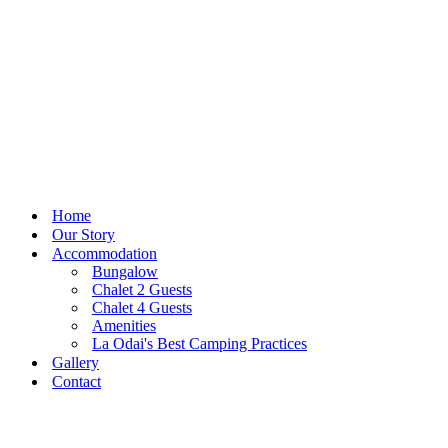
Home
Our Story
Accommodation
Bungalow
Chalet 2 Guests
Chalet 4 Guests
Amenities
La Odai's Best Camping Practices
Gallery
Contact