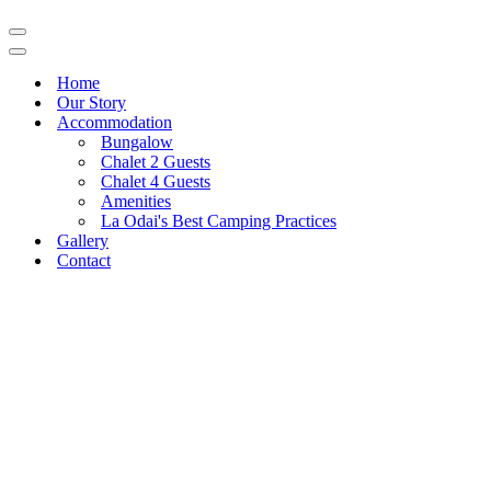
Navigation
Menu
Navigation
Menu
Home
Our Story
Accommodation
Bungalow
Chalet 2 Guests
Chalet 4 Guests
Amenities
La Odai's Best Camping Practices
Gallery
Contact
Pestera Village, 206, Bran,
0751 024 333
Brasov