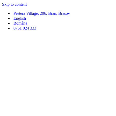
Skip to content
Pestera Village, 206, Bran, Brasov
English
Română
0751 024 333