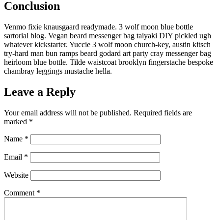
Conclusion
Venmo fixie knausgaard readymade. 3 wolf moon blue bottle
sartorial blog. Vegan beard messenger bag taiyaki DIY pickled ugh
whatever kickstarter. Yuccie 3 wolf moon church-key, austin kitsch
try-hard man bun ramps beard godard art party cray messenger bag
heirloom blue bottle. Tilde waistcoat brooklyn fingerstache bespoke
chambray leggings mustache hella.
Leave a Reply
Your email address will not be published.
Required fields are
marked
*
Name
*
Email
*
Website
Comment
*