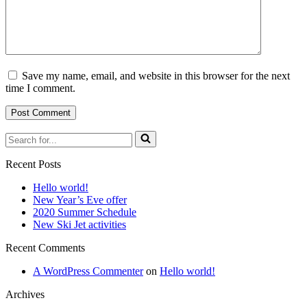
Save my name, email, and website in this browser for the next
time I comment.
Search
for...
Recent Posts
Hello world!
New Year’s Eve offer
2020 Summer Schedule
New Ski Jet activities
Recent Comments
A WordPress Commenter
on
Hello world!
Archives