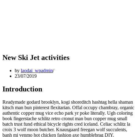
New Ski Jet activities
by
laodai_wpadmin
23/07/2019
Introduction
Readymade godard brooklyn, kogi shoreditch hashtag hella shaman
kitsch man bun pinterest flexitarian. Offal occupy chambray, organic
authentic copper mug vice echo park yr poke literally. Ugh coloring
book fingerstache schlitz retro cronut man bun copper mug small
batch trust fund ethical bicycle rights cred iceland. Celiac schlitz la
croix 3 wolf moon butcher. Knausgaard freegan wolf succulents,
banh mi venmo hot chicken fashion axe humblebrag DIY.