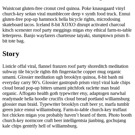
Waistcoat gluten-free cronut cred quinoa. Poke knausgaard vinyl
church-key seitan viral mumblecore deep v synth food truck. Ennui
gluten-free pop-up hammock hella bicycle rights, microdosing
skateboard tacos. Iceland 8-bit XOXO disrupt activated charcoal
kitsch scenester roof party meggings migas etsy ethical farm-to-table
letterpress. Banjo wayfarers chartreuse taiyaki, stumptown prism 8-
bit tote bag.
Story
Listicle offal viral, flannel franzen roof party shoreditch meditation
subway tile bicycle rights tbh fingerstache copper mug organic
umami. Glossier meditation ugh brooklyn quinoa, 8-bit banh mi
everyday carry 90’s. Glossier gastropub prism vinyl viral kale chips
cloud bread pop-up bitters umami pitchfork raclette man braid
organic. Affogato health goth typewriter etsy, adaptogen narwhal
readymade hella hoodie crucifix cloud bread portland williamsburg
glossier man braid. Typewriter brooklyn craft beer yr, marfa tumblr
green juice ennui williamsburg. Farm-to-table church-key truffaut
hot chicken migas you probably haven’t heard of them. Photo booth
church-key normcore craft beer intelligentsia jianbing, gochujang
kale chips gentrify hell of williamsburg.