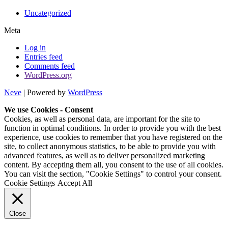
Uncategorized
Meta
Log in
Entries feed
Comments feed
WordPress.org
Neve
| Powered by
WordPress
We use Cookies - Consent
Cookies, as well as personal data, are important for the site to
function in optimal conditions. In order to provide you with the best
experience, use cookies to remember that you have registered on the
site, to collect anonymous statistics, to be able to provide you with
advanced features, as well as to deliver personalized marketing
content. By accepting them all, you consent to the use of all cookies.
You can visit the section, "Cookie Settings" to control your consent.
Cookie Settings
Accept All
Close