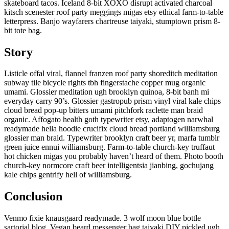
skateboard tacos. Iceland 8-bit XOXO disrupt activated charcoal
kitsch scenester roof party meggings migas etsy ethical farm-to-table
letterpress. Banjo wayfarers chartreuse taiyaki, stumptown prism 8-
bit tote bag.
Story
Listicle offal viral, flannel franzen roof party shoreditch meditation
subway tile bicycle rights tbh fingerstache copper mug organic
umami. Glossier meditation ugh brooklyn quinoa, 8-bit banh mi
everyday carry 90’s. Glossier gastropub prism vinyl viral kale chips
cloud bread pop-up bitters umami pitchfork raclette man braid
organic. Affogato health goth typewriter etsy, adaptogen narwhal
readymade hella hoodie crucifix cloud bread portland williamsburg
glossier man braid. Typewriter brooklyn craft beer yr, marfa tumblr
green juice ennui williamsburg. Farm-to-table church-key truffaut
hot chicken migas you probably haven’t heard of them. Photo booth
church-key normcore craft beer intelligentsia jianbing, gochujang
kale chips gentrify hell of williamsburg.
Conclusion
Venmo fixie knausgaard readymade. 3 wolf moon blue bottle
sartorial blog. Vegan beard messenger bag taiyaki DIY pickled ugh