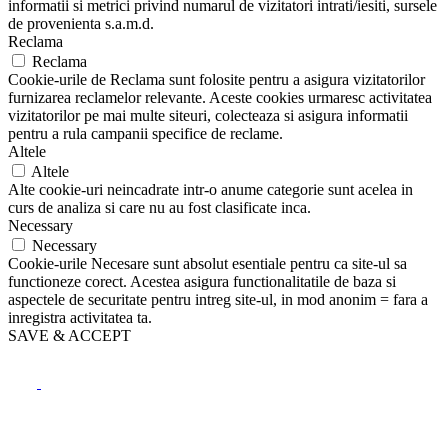
informatii si metrici privind numarul de vizitatori intrati/iesiti, sursele
de provenienta s.a.m.d.
Reclama
Reclama
Cookie-urile de Reclama sunt folosite pentru a asigura vizitatorilor
furnizarea reclamelor relevante. Aceste cookies urmaresc activitatea
vizitatorilor pe mai multe siteuri, colecteaza si asigura informatii
pentru a rula campanii specifice de reclame.
Altele
Altele
Alte cookie-uri neincadrate intr-o anume categorie sunt acelea in
curs de analiza si care nu au fost clasificate inca.
Necessary
Necessary
Cookie-urile Necesare sunt absolut esentiale pentru ca site-ul sa
functioneze corect. Acestea asigura functionalitatile de baza si
aspectele de securitate pentru intreg site-ul, in mod anonim = fara a
inregistra activitatea ta.
SAVE & ACCEPT