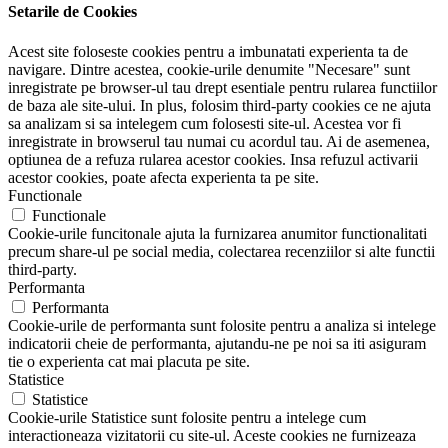
Setarile de Cookies
Acest site foloseste cookies pentru a imbunatati experienta ta de
navigare. Dintre acestea, cookie-urile denumite "Necesare" sunt
inregistrate pe browser-ul tau drept esentiale pentru rularea functiilor
de baza ale site-ului. In plus, folosim third-party cookies ce ne ajuta
sa analizam si sa intelegem cum folosesti site-ul. Acestea vor fi
inregistrate in browserul tau numai cu acordul tau. Ai de asemenea,
optiunea de a refuza rularea acestor cookies. Insa refuzul activarii
acestor cookies, poate afecta experienta ta pe site.
Functionale
Functionale
Cookie-urile funcitonale ajuta la furnizarea anumitor functionalitati
precum share-ul pe social media, colectarea recenziilor si alte functii
third-party.
Performanta
Performanta
Cookie-urile de performanta sunt folosite pentru a analiza si intelege
indicatorii cheie de performanta, ajutandu-ne pe noi sa iti asiguram
tie o experienta cat mai placuta pe site.
Statistice
Statistice
Cookie-urile Statistice sunt folosite pentru a intelege cum
interactioneaza vizitatorii cu site-ul. Aceste cookies ne furnizeaza