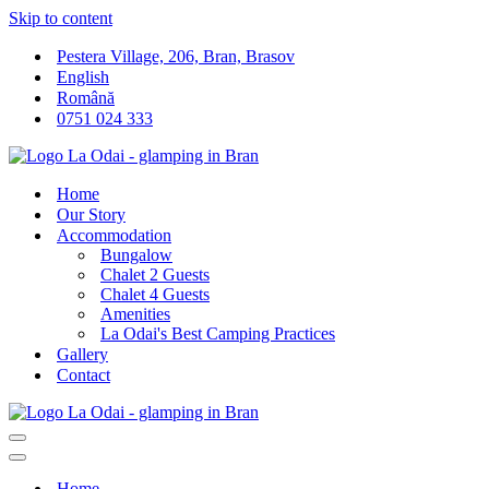
Skip to content
Pestera Village, 206, Bran, Brasov
English
Română
0751 024 333
Home
Our Story
Accommodation
Bungalow
Chalet 2 Guests
Chalet 4 Guests
Amenities
La Odai's Best Camping Practices
Gallery
Contact
Navigation
Menu
Navigation
Menu
Home