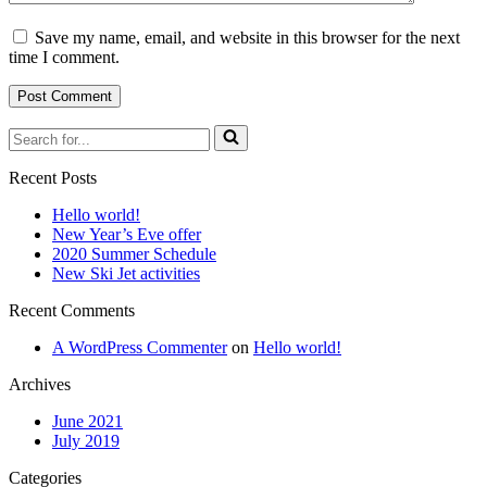
Save my name, email, and website in this browser for the next
time I comment.
Search
for...
Recent Posts
Hello world!
New Year’s Eve offer
2020 Summer Schedule
New Ski Jet activities
Recent Comments
A WordPress Commenter
on
Hello world!
Archives
June 2021
July 2019
Categories