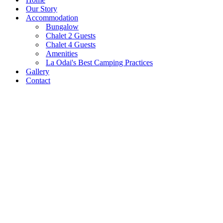
Our Story
Accommodation
Bungalow
Chalet 2 Guests
Chalet 4 Guests
Amenities
La Odai's Best Camping Practices
Gallery
Contact
Pestera Village, 206, Bran,
0751 024 333
Brasov