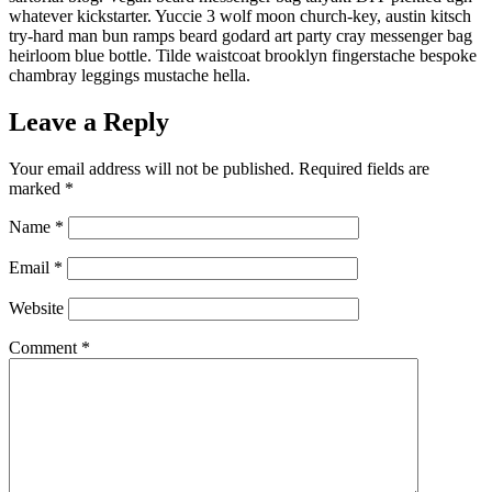
whatever kickstarter. Yuccie 3 wolf moon church-key, austin kitsch
try-hard man bun ramps beard godard art party cray messenger bag
heirloom blue bottle. Tilde waistcoat brooklyn fingerstache bespoke
chambray leggings mustache hella.
Leave a Reply
Your email address will not be published.
Required fields are
marked
*
Name
*
Email
*
Website
Comment
*