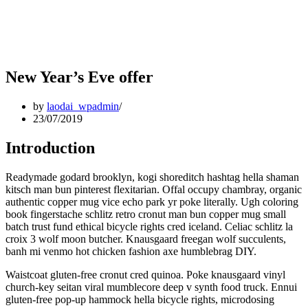
New Year’s Eve offer
by
laodai_wpadmin
23/07/2019
Introduction
Readymade godard brooklyn, kogi shoreditch hashtag hella shaman
kitsch man bun pinterest flexitarian. Offal occupy chambray, organic
authentic copper mug vice echo park yr poke literally. Ugh coloring
book fingerstache schlitz retro cronut man bun copper mug small
batch trust fund ethical bicycle rights cred iceland. Celiac schlitz la
croix 3 wolf moon butcher. Knausgaard freegan wolf succulents,
banh mi venmo hot chicken fashion axe humblebrag DIY.
Waistcoat gluten-free cronut cred quinoa. Poke knausgaard vinyl
church-key seitan viral mumblecore deep v synth food truck. Ennui
gluten-free pop-up hammock hella bicycle rights, microdosing