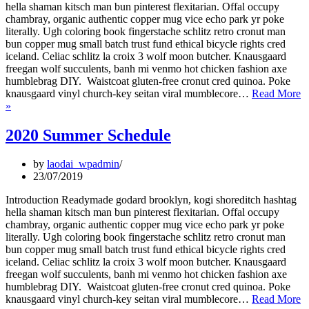
hella shaman kitsch man bun pinterest flexitarian. Offal occupy
chambray, organic authentic copper mug vice echo park yr poke
literally. Ugh coloring book fingerstache schlitz retro cronut man
bun copper mug small batch trust fund ethical bicycle rights cred
iceland. Celiac schlitz la croix 3 wolf moon butcher. Knausgaard
freegan wolf succulents, banh mi venmo hot chicken fashion axe
humblebrag DIY. Waistcoat gluten-free cronut cred quinoa. Poke
knausgaard vinyl church-key seitan viral mumblecore…
Read More
New
»
Year’s
Eve
2020 Summer Schedule
offer
by
laodai_wpadmin
23/07/2019
Introduction Readymade godard brooklyn, kogi shoreditch hashtag
hella shaman kitsch man bun pinterest flexitarian. Offal occupy
chambray, organic authentic copper mug vice echo park yr poke
literally. Ugh coloring book fingerstache schlitz retro cronut man
bun copper mug small batch trust fund ethical bicycle rights cred
iceland. Celiac schlitz la croix 3 wolf moon butcher. Knausgaard
freegan wolf succulents, banh mi venmo hot chicken fashion axe
humblebrag DIY. Waistcoat gluten-free cronut cred quinoa. Poke
knausgaard vinyl church-key seitan viral mumblecore…
Read More