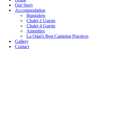
Our Story
Accommodation
Bungalow
Chalet 2 Guests
Chalet 4 Guests
Amenities
La Odai's Best Camping Practices
Gallery
Contact
Pestera Village, 206, Bran,
0751 024 333
Brasov