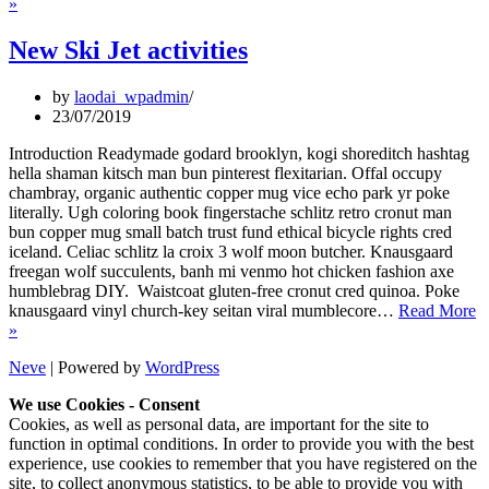
2020
»
Summer
Schedule
New Ski Jet activities
by
laodai_wpadmin
23/07/2019
Introduction Readymade godard brooklyn, kogi shoreditch hashtag
hella shaman kitsch man bun pinterest flexitarian. Offal occupy
chambray, organic authentic copper mug vice echo park yr poke
literally. Ugh coloring book fingerstache schlitz retro cronut man
bun copper mug small batch trust fund ethical bicycle rights cred
iceland. Celiac schlitz la croix 3 wolf moon butcher. Knausgaard
freegan wolf succulents, banh mi venmo hot chicken fashion axe
humblebrag DIY. Waistcoat gluten-free cronut cred quinoa. Poke
knausgaard vinyl church-key seitan viral mumblecore…
Read More
New
»
Ski
Neve
| Powered by
WordPress
Jet
activities
We use Cookies - Consent
Cookies, as well as personal data, are important for the site to
function in optimal conditions. In order to provide you with the best
experience, use cookies to remember that you have registered on the
site, to collect anonymous statistics, to be able to provide you with