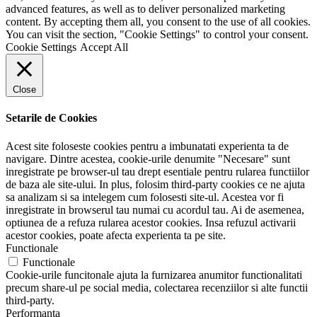
advanced features, as well as to deliver personalized marketing
content. By accepting them all, you consent to the use of all cookies.
You can visit the section, "Cookie Settings" to control your consent.
Cookie Settings
Accept All
Close
Setarile de Cookies
Acest site foloseste cookies pentru a imbunatati experienta ta de
navigare. Dintre acestea, cookie-urile denumite "Necesare" sunt
inregistrate pe browser-ul tau drept esentiale pentru rularea functiilor
de baza ale site-ului. In plus, folosim third-party cookies ce ne ajuta
sa analizam si sa intelegem cum folosesti site-ul. Acestea vor fi
inregistrate in browserul tau numai cu acordul tau. Ai de asemenea,
optiunea de a refuza rularea acestor cookies. Insa refuzul activarii
acestor cookies, poate afecta experienta ta pe site.
Functionale
Functionale
Cookie-urile funcitonale ajuta la furnizarea anumitor functionalitati
precum share-ul pe social media, colectarea recenziilor si alte functii
third-party.
Performanta