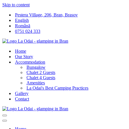
Skip to content
Pestera Village, 206, Bran, Brasov
English
Română
0751 024 333
Home
Our Story
Accommodation
Bungalow
Chalet 2 Guests
Chalet 4 Guests
Amenities
La Odai's Best Camping Practices
Gallery
Contact
Navigation
Menu
Navigation
Menu
Home