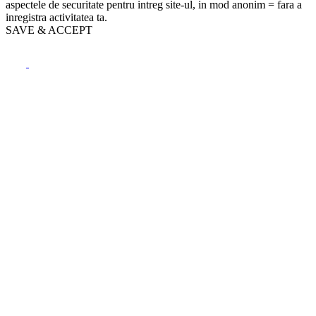
aspectele de securitate pentru intreg site-ul, in mod anonim = fara a
inregistra activitatea ta.
SAVE & ACCEPT