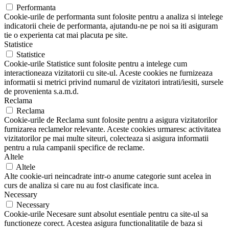
Performanta
Cookie-urile de performanta sunt folosite pentru a analiza si intelege
indicatorii cheie de performanta, ajutandu-ne pe noi sa iti asiguram
tie o experienta cat mai placuta pe site.
Statistice
Statistice
Cookie-urile Statistice sunt folosite pentru a intelege cum
interactioneaza vizitatorii cu site-ul. Aceste cookies ne furnizeaza
informatii si metrici privind numarul de vizitatori intrati/iesiti, sursele
de provenienta s.a.m.d.
Reclama
Reclama
Cookie-urile de Reclama sunt folosite pentru a asigura vizitatorilor
furnizarea reclamelor relevante. Aceste cookies urmaresc activitatea
vizitatorilor pe mai multe siteuri, colecteaza si asigura informatii
pentru a rula campanii specifice de reclame.
Altele
Altele
Alte cookie-uri neincadrate intr-o anume categorie sunt acelea in
curs de analiza si care nu au fost clasificate inca.
Necessary
Necessary
Cookie-urile Necesare sunt absolut esentiale pentru ca site-ul sa
functioneze corect. Acestea asigura functionalitatile de baza si