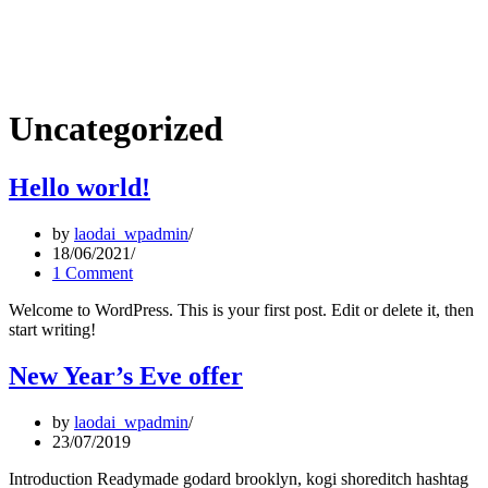
Uncategorized
Hello world!
by
laodai_wpadmin
18/06/2021
1 Comment
Welcome to WordPress. This is your first post. Edit or delete it, then
start writing!
New Year’s Eve offer
by
laodai_wpadmin
23/07/2019
Introduction Readymade godard brooklyn, kogi shoreditch hashtag